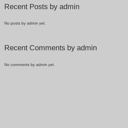
Recent Posts by admin
No posts by admin yet.
Recent Comments by admin
No comments by admin yet.