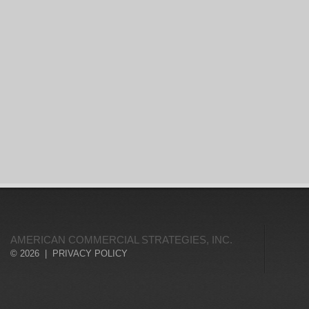
AMERICAN COMMERCIAL STRATEGIES, INC.
© 2026 |
PRIVACY POLICY