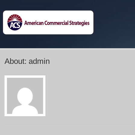
About: admin